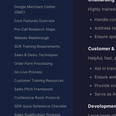
Google Merchant Center
Highly traine
(GMC)
Handle com
Core Features Overview
Address te
Pre-Call Research Steps
Ensure spe
Website Walkthrough
SDR Training Requirements
Customer & 
Sales & Demo Techniques
Helpful, fast,
Order Form Processing
Aid in tra
Go-Live Process
Ensure web
Customer Training Resources
Provide on
Sales Pitch Framework
Serve as A
Conference Room Protocol
Developmen
SDR Quick Reference Checklist
Sales Qualification Strategy
Large team of