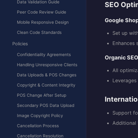
Data Validation Guide
SEO Opti
Peer Code Review Guide
Google Sho
Mobile Responsive Design
Clean Code Standards
Set up wit
Enhances se
Policies
Confidentiality Agreements
Organic SE
Handling Unresponsive Clients
All optimi
Data Uploads & POS Changes
Leverages 
Copyright & Content Integrity
POS Change After Setup
Internati
Secondary POS Data Upload
Support for
Image Copyright Policy
Additional
Cancellation Process
Cancellation Resolution