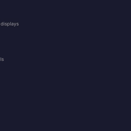
displays
ls