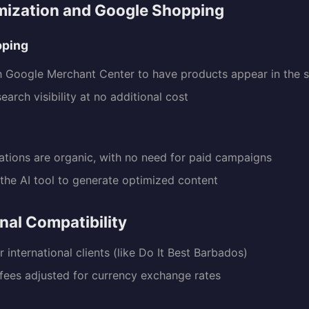
mization and Google Shopping
pping
h Google Merchant Center to have products appear in the 
arch visibility at no additional cost
O
zations are organic, with no need for paid campaigns
the AI tool to generate optimized content
onal Compatibility
 international clients (like Do It Best Barbados)
 fees adjusted for currency exchange rates