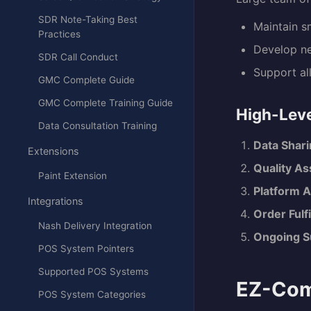
SDR Note-Taking Best
Maintain s
Practices
Develop ne
SDR Call Conduct
Support al
GMC Complete Guide
GMC Complete Training Guide
High-Leve
Data Consultation Training
Data Shari
Extensions
Quality A
Paint Extension
Platform A
Integrations
Order Fulf
Nash Delivery Integration
Ongoing S
POS System Pointers
Supported POS Systems
EZ-Com
POS System Categories