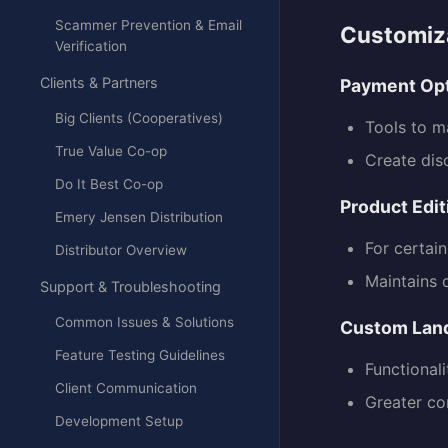
Scammer Prevention & Email
Customiza
Verification
Clients & Partners
Payment Op
Big Clients (Cooperatives)
Tools to 
True Value Co-op
Create dis
Do It Best Co-op
Product Edit
Emery Jensen Distribution
For certai
Distributor Overview
Maintains 
Support & Troubleshooting
Common Issues & Solutions
Custom Lan
Feature Testing Guidelines
Functional
Client Communication
Greater co
Development Setup