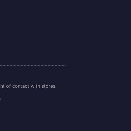
int of contact with stores.
s