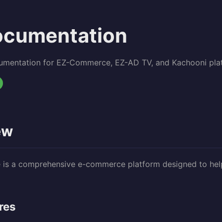
ocumentation
umentation for EZ-Commerce, EZ-AD TV, and Kachooni pla
ew
s a comprehensive e-commerce platform designed to help 
res