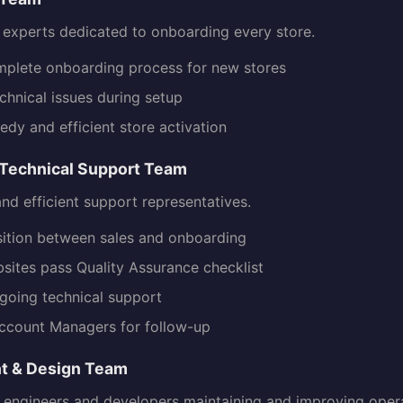
d experts dedicated to onboarding every store.
plete onboarding process for new stores
chnical issues during setup
edy and efficient store activation
Technical Support Team
 and efficient support representatives.
nsition between sales and onboarding
sites pass Quality Assurance checklist
going technical support
ccount Managers for follow-up
t & Design Team
 engineers and developers maintaining and improving opera