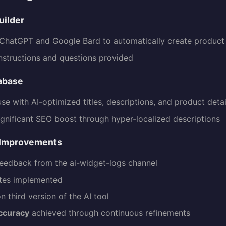
uilder
hatGPT and Google Bard to automatically create product 
nstructions and questions provided
abase
use with AI-optimized titles, descriptions, and product detai
ignificant SEO boost through hyper-localized descriptions
 Improvements
eedback from the ai-widget-logs channel
tes implemented
n third version of the AI tool
ccuracy
achieved through continuous refinements