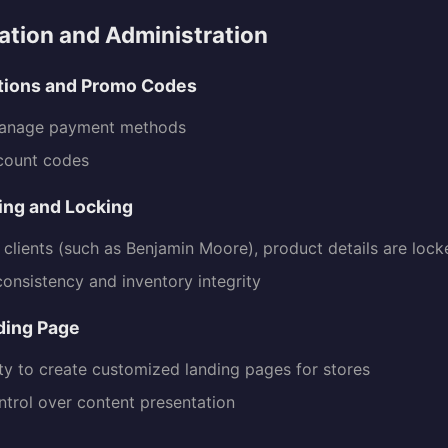
tion and Administration
tions and Promo Codes
manage payment methods
count codes
ing and Locking
n clients (such as Benjamin Moore), product details are loc
consistency and inventory integrity
ding Page
ity to create customized landing pages for stores
ntrol over content presentation