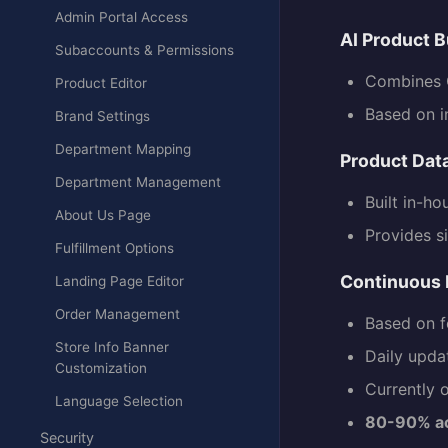
Admin Portal Access
AI Product B
Subaccounts & Permissions
Combines C
Product Editor
Based on i
Brand Settings
Department Mapping
Product Dat
Department Management
Built in-ho
About Us Page
Provides s
Fulfillment Options
Continuous
Landing Page Editor
Order Management
Based on f
Store Info Banner
Daily upda
Customization
Currently o
Language Selection
80-90% a
Security