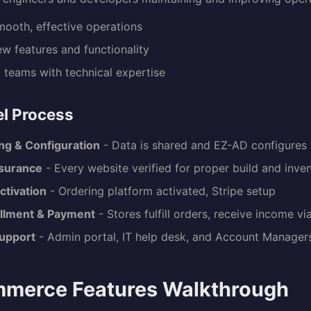
mooth, effective operations
w features and functionality
l teams with technical expertise
l Process
ng & Configuration
- Data is shared and EZ-AD configures
ssurance
- Every website verified for proper build and inve
ctivation
- Ordering platform activated, Stripe setup
illment & Payment
- Stores fulfill orders, receive income vi
upport
- Admin portal, IT help desk, and Account Managers
merce Features Walkthrough