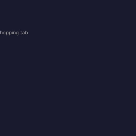
shopping tab