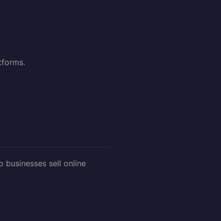
tforms.
businesses sell online