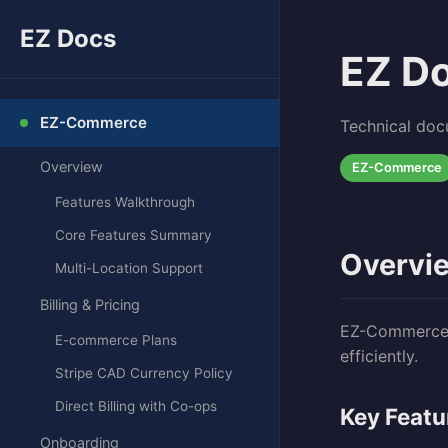
EZ Docs
EZ D
EZ-Commerce
Technical doc
Overview
EZ-Commerce
Features Walkthrough
Core Features Summary
Overvi
Multi-Location Support
Billing & Pricing
EZ-Commerce i
E-commerce Plans
efficiently.
Stripe CAD Currency Policy
Direct Billing with Co-ops
Key Featu
Onboarding