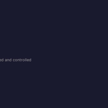
ked and controlled