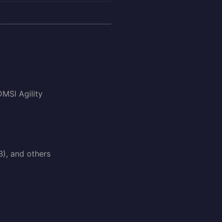
DMSI Agility
B), and others