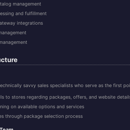
atalog management
essing and fulfillment
teway integrations
 management
 management
cture
echnically savvy sales specialists who serve as the first po
lls to stores regarding packages, offers, and website detail
ining on available options and services
es through package selection process
 Team