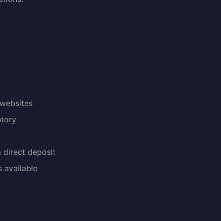
 websites
ntory
a direct deposit
 available