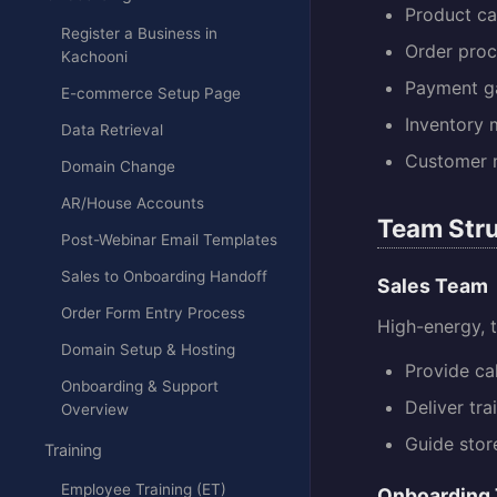
Product c
Register a Business in
Order proc
Kachooni
Payment ga
E-commerce Setup Page
Inventory
Data Retrieval
Customer
Domain Change
AR/House Accounts
Team Stru
Post-Webinar Email Templates
Sales to Onboarding Handoff
Sales Team
Order Form Entry Process
High-energy, t
Domain Setup & Hosting
Provide ca
Onboarding & Support
Deliver tra
Overview
Guide stor
Training
Employee Training (ET)
Onboarding