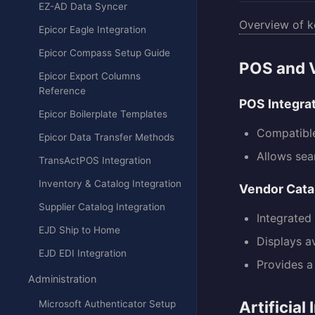
EZ-AD Data Syncer
Overview of k
Epicor Eagle Integration
Epicor Compass Setup Guide
POS and V
Epicor Export Columns
Reference
POS Integra
Epicor Boilerplate Templates
Compatible
Epicor Data Transfer Methods
Allows sea
TransActPOS Integration
Inventory & Catalog Integration
Vendor Cata
Supplier Catalog Integration
Integrated 
EJD Ship to Home
Displays a
EJD EDI Integration
Provides a
Administration
Artificial
Microsoft Authenticator Setup