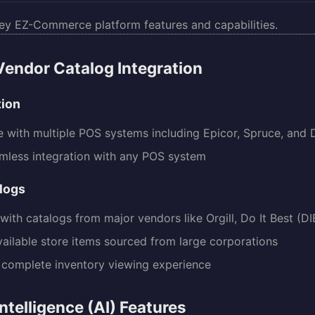
ey EZ-Commerce platform features and capabilities.
endor Catalog Integration
tion
 with multiple POS systems including Epicor, Spruce, and 
mless integration with any POS system
logs
with catalogs from major vendors like Orgill, Do It Best (DI
vailable store items sourced from large corporations
 complete inventory viewing experience
 Intelligence (AI) Features